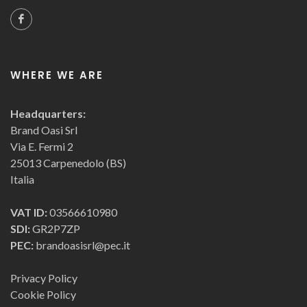
WHERE WE ARE
Headquarters:
Brand Oasi Srl
Via E. Fermi 2
25013 Carpenedolo (BS)
Italia
VAT ID:
03566610980
SDI:
GR2P7ZP
PEC:
brandoasisrl@pec.it
Privacy Policy
Cookie Policy