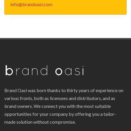
info@brandoasi.com
Brand Oasi was born thanks to thirty years of experience on
various fronts, both as licensees and distributors, and as
brand owners. We connect you with the most suitable
opportunities for your company by offering you a tailor-
made solution without compromise.