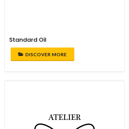
Standard Oil
DISCOVER MORE