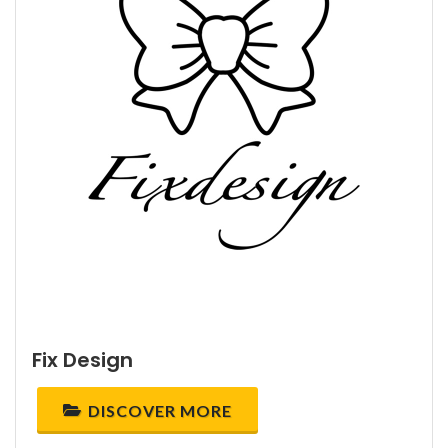
Fix Design
DISCOVER MORE