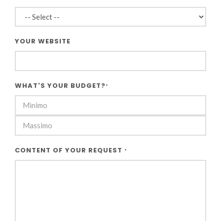
YOUR WEBSITE
WHAT'S YOUR BUDGET?
*
CONTENT OF YOUR REQUEST
*