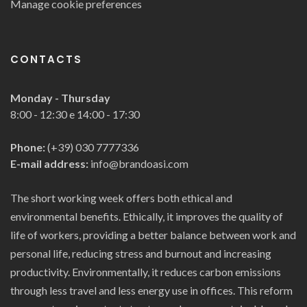
Manage cookie preferences
CONTACTS
Monday - Thursday
8:00 - 12:30 e 14:00 - 17:30
Phone:
(+39) 030 7777336
E-mail address:
info@brandoasi.com
The short working week offers both ethical and
environmental benefits. Ethically, it improves the quality of
life of workers, providing a better balance between work and
personal life, reducing stress and burnout and increasing
productivity. Environmentally, it reduces carbon emissions
through less travel and less energy use in offices. This reform