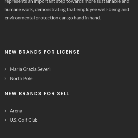
represents an important step towards more sustainable and
humane work, demonstrating that employee well-being and
environmental protection can go hand in hand.
NEW BRANDS FOR LICENSE
Maria Grazia Severi
North Pole
NEW BRANDS FOR SELL
Arena
U.S. Golf Club