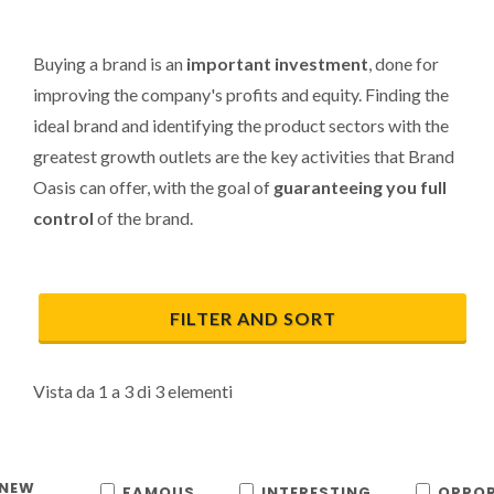
Buying a brand is an
important investment
, done for
improving the company's profits and equity. Finding the
ideal brand and identifying the product sectors with the
greatest growth outlets are the key activities that Brand
Oasis can offer, with the goal of
guaranteeing you full
control
of the brand.
FILTER AND SORT
Vista da 1 a 3 di 3 elementi
NEW
FAMOUS
INTERESTING
OPPOR