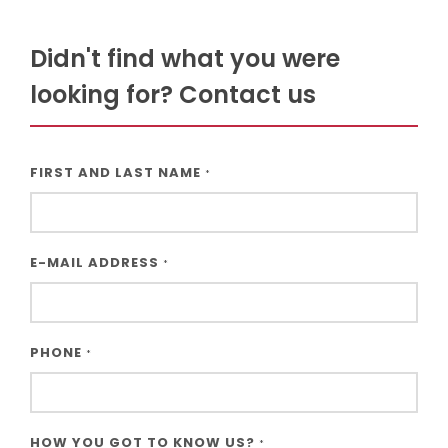
Didn't find what you were
looking for? Contact us
FIRST AND LAST NAME
*
E-MAIL ADDRESS
*
PHONE
*
HOW YOU GOT TO KNOW US?
*