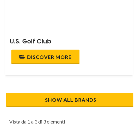
U.S. Golf Club
DISCOVER MORE
SHOW ALL BRANDS
Vista da 1 a 3 di 3 elementi