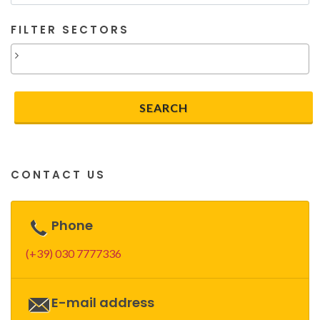
FILTER SECTORS
CONTACT US
Phone
(+39) 030 7777336
E-mail address