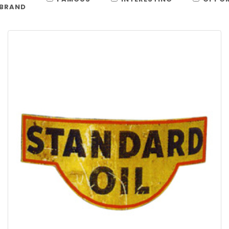
BRAND