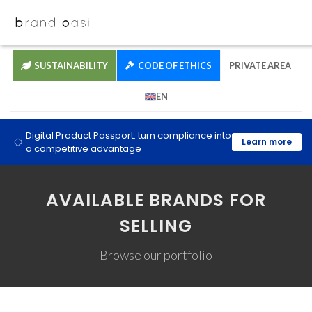
SUSTAINABILITY
CODE OF ETHICS
PRIVATE AREA
EN
Digital Product Passport: turn compliance into
Learn more
a competitive advantage
AVAILABLE BRANDS FOR
SELLING
Browse our portfolio