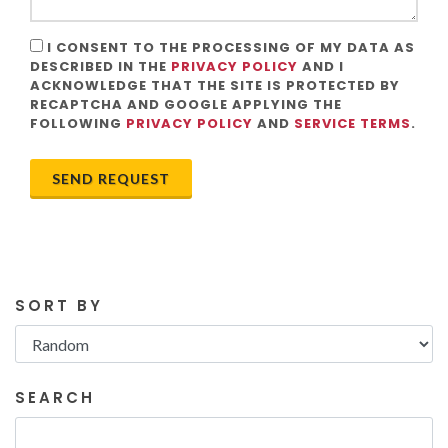
I CONSENT TO THE PROCESSING OF MY DATA AS
DESCRIBED IN THE
PRIVACY POLICY
AND I
ACKNOWLEDGE THAT THE SITE IS PROTECTED BY
RECAPTCHA AND GOOGLE APPLYING THE
FOLLOWING
PRIVACY POLICY
AND
SERVICE TERMS
.
SEND REQUEST
SORT BY
SEARCH