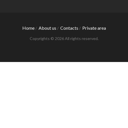
Home
About us
Contacts
Private area
/
/
/
Copyrights © 2026 All rights reserved.